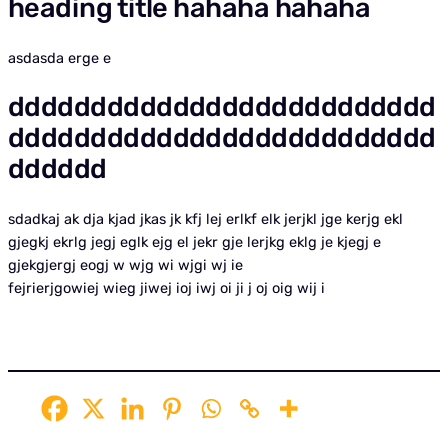
heading title hahaha hahaha
asdasda erge e
dddddddddddddddddddddddddd
dddddddddddddddddddddddddd
dddddd
sdadkaj ak dja kjad jkas jk kfj lej erlkf elk jerjkl jge kerjg ekl
gjegkj ekrlg jegj eglk ejg el jekr gje lerjkg eklg je kjegj e
gjekgjergj eogj w wjg wi wjgi wj ie
fejrierjgowiej wieg jiwej ioj iwj oi ji j oj oig wij i