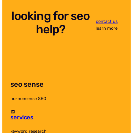
looking for seo
contact us
help?
learn more
seo sense
no-nonsense SEO
LinkedIn
services
keyword research