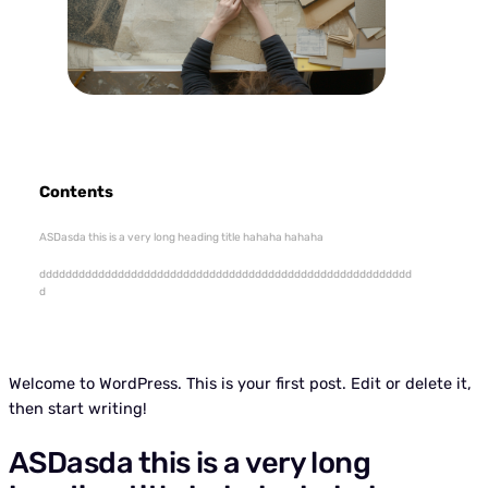
Contents
ASDasda this is a very long heading title hahaha hahaha
ddddddddddddddddddddddddddddddddddddddddddddddddddddddddd
d
Welcome to WordPress. This is your first post. Edit or delete it,
then start writing!
ASDasda this is a very long