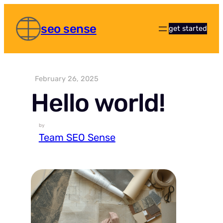
Skip
to
seo sense
get started
content
February 26, 2025
Hello world!
by
Team SEO Sense