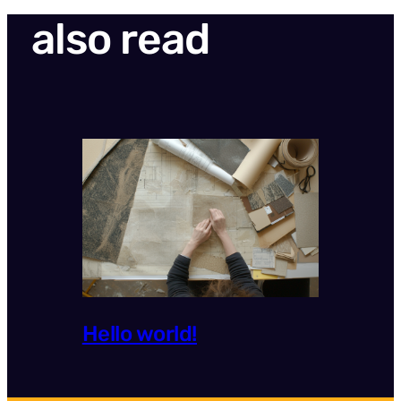
also read
Hello world!