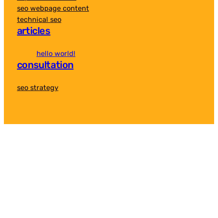
seo webpage content
technical seo
articles
hello world!
consultation
seo strategy