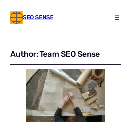
SEO SENSE
Author:
Team SEO Sense