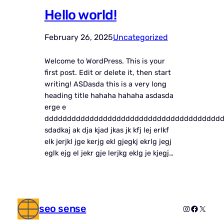
Hello world!
February 26, 2025
Uncategorized
Welcome to WordPress. This is your
first post. Edit or delete it, then start
writing! ASDasda this is a very long
heading title hahaha hahaha asdasda
erge e
ddddddddddddddddddddddddddddddddddddddd
sdadkaj ak dja kjad jkas jk kfj lej erlkf
elk jerjkl jge kerjg ekl gjegkj ekrlg jegj
eglk ejg el jekr gje lerjkg eklg je kjegj…
seo sense
Instagram
Faceboo
X