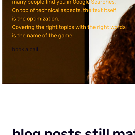
many people find you in Google Searches.
On top of technical aspects, the text itself
is the optimization.
Covering the right topics with the right words
is the name of the game.
book a call
blog posts still ma