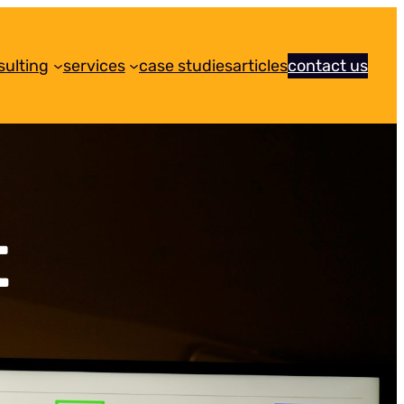
sulting
services
case studies
articles
contact us
t