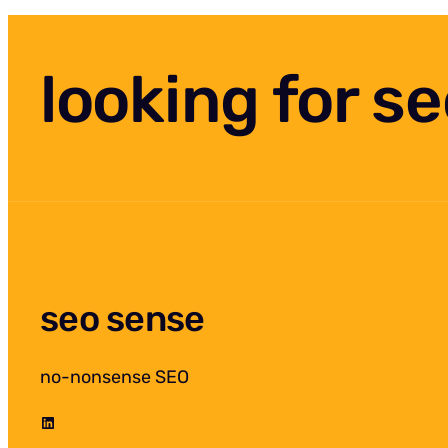
looking for s
seo sense
no-nonsense SEO
LinkedIn