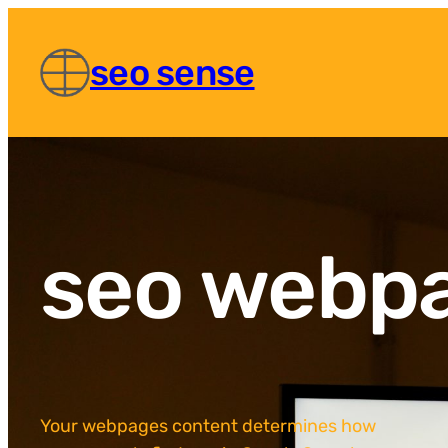
seo sense
seo webp
Your webpages content determines how