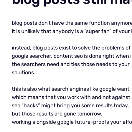
blog posts don’t have the same function anymore
it is unlikely that anybody is a “super fan” of your 
instead, blog posts exist to solve the problems of
google searcher. content seo is done right when i
the searchers need and ties those needs to your
solutions.
this is also what search engines like google want,
which means that you work with and not against 
seo “hacks” might bring you some results today,
but those results are gone tomorrow.
working alongside google future-proofs your effo