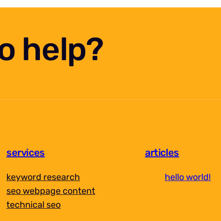
eo help?
services
articles
keyword research
hello world!
seo webpage content
technical seo