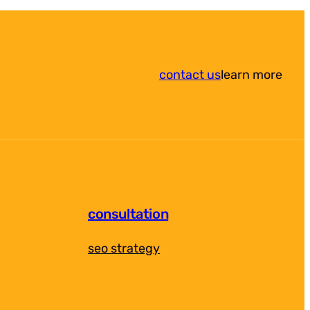
contact us
learn more
consultation
seo strategy