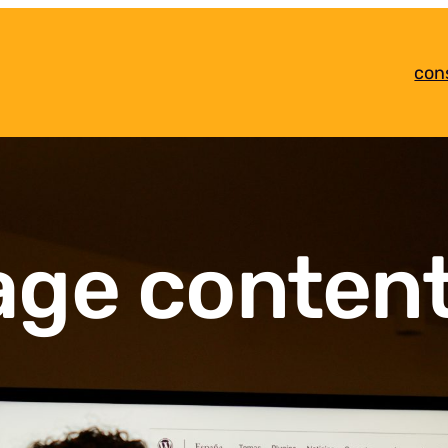
con
age conten