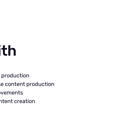
ith
t production
se content production
rovements
ntent creation