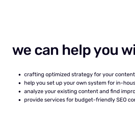
we can help you w
crafting optimized strategy for your conten
help you set up your own system for in-hou
analyze your existing content and find imp
provide services for budget-friendly SEO co