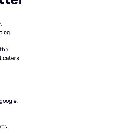
.
blog.
 the
t caters
google.
rts.